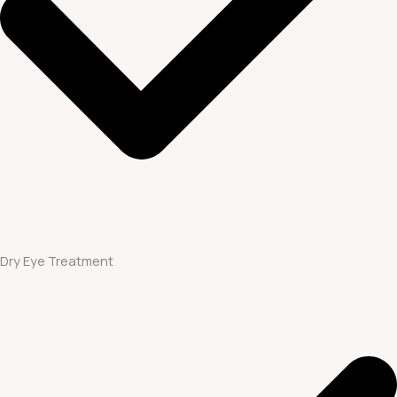
Dry Eye Treatment