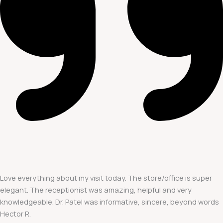
Love everything about my visit today. The store/office is super
elegant. The receptionist was amazing, helpful and very
knowledgeable. Dr. Patel was informative, sincere, beyond words
Hector R.