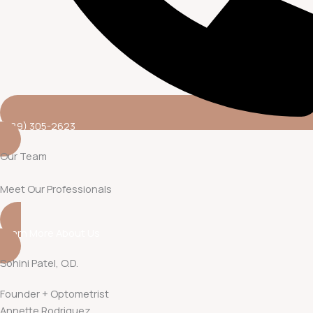
(689) 305-2623
Our Team
Meet Our Professionals
Learn More About Us
Sohini Patel, O.D.
Founder + Optometrist
Annette Rodriguez