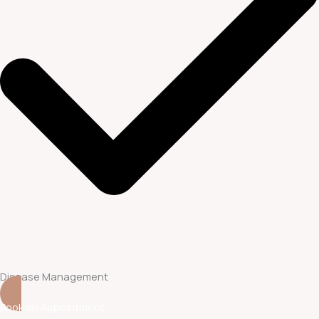
Disease Management
Book an Appointment