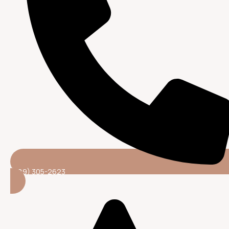
(689) 305-2623