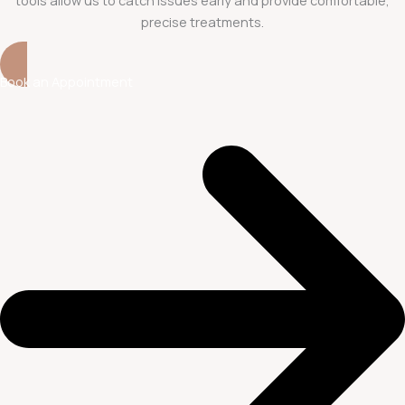
precise treatments.
Book an Appointment