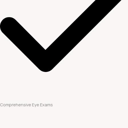
Comprehensive Eye Exams