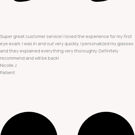
Super great customer service! I loved the experience for my first
eye exam. I was in and out very quickly, I personalized my glasses
and they explained everything very thoroughly. Definitely
recommend and will be back!
Nicolle J.
Patient