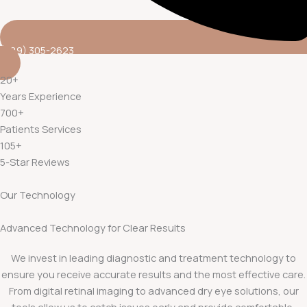
(689) 305-2623
20
+
Years Experience
700
+
Patients Services
105
+
5-Star Reviews
Our Technology
Advanced Technology for Clear Results
We invest in leading diagnostic and treatment technology to
ensure you receive accurate results and the most effective care.
From digital retinal imaging to advanced dry eye solutions, our
tools allow us to catch issues early and provide comfortable,