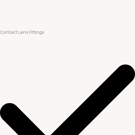
Contact Lens Fittings