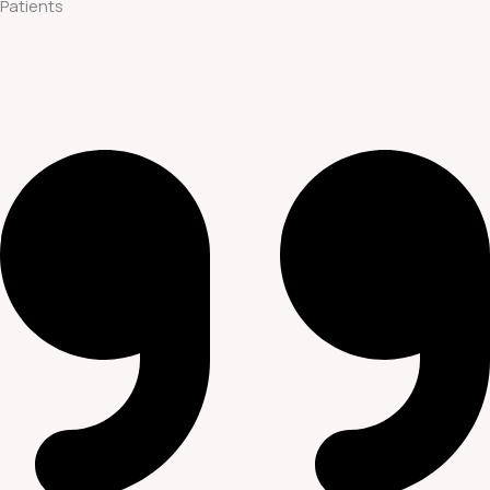
Patients