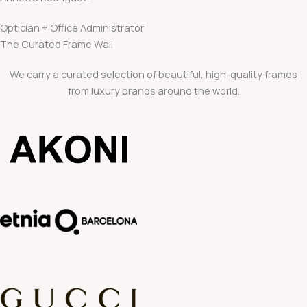
Optician + Office Administrator
The Curated Frame Wall
We carry a curated selection of beautiful, high-quality frames
from luxury brands around the world.