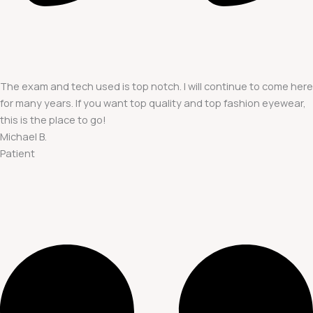
The exam and tech used is top notch. I will continue to come here
for many years. If you want top quality and top fashion eyewear,
this is the place to go!
Michael B.
Patient