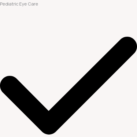
Pediatric Eye Care