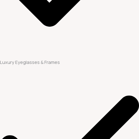
Luxury Eyeglasses & Frames