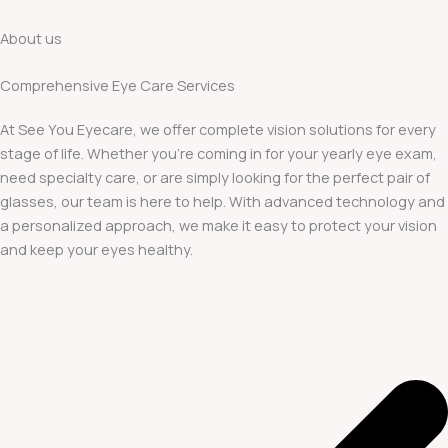
About us
Comprehensive Eye Care Services
At See You Eyecare, we offer complete vision solutions for every
stage of life. Whether you’re coming in for your yearly eye exam,
need specialty care, or are simply looking for the perfect pair of
glasses, our team is here to help. With advanced technology and
a personalized approach, we make it easy to protect your vision
and keep your eyes healthy.