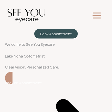
Skip
to
content
Book Appointment
Welcome to See You Eyecare
Lake Nona Optometrist
Clear Vision. Personalized Care.
Book an Appointment