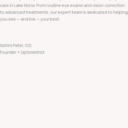
care in Lake Nona. From routine eye exams and vision correction
to advanced treatments, our expert team is dedicated to helping
you see — and live — your best.
Sohini Patel, O.D.
Founder + Optometrist