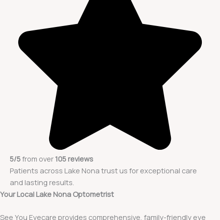
5/5
from over
105 reviews
Patients across Lake Nona trust us for exceptional care
and lasting results.
Your Local Lake Nona Optometrist
See You Eyecare provides comprehensive, family-friendly eye